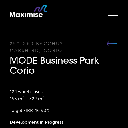
250-260 BACCHUS
MARSH RD, CORIO
MODE Business Park
Corio
124 warehouses
153 m² – 322 m²
Target EIRR: 16.90%
Development in Progress