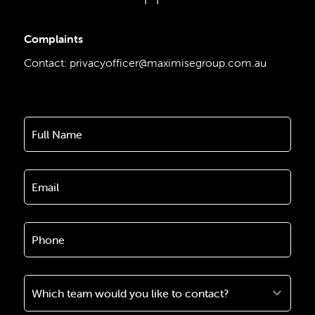
Complaints
Contact:
privacyofficer@maximisegroup.com.au
Which team would you like to contact?