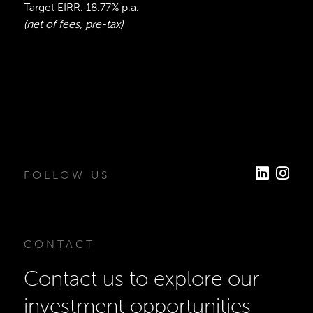
Target EIRR: 18.77% p.a.
(net of fees, pre-tax)
FOLLOW US
CONTACT
Contact us to explore our
investment opportunities