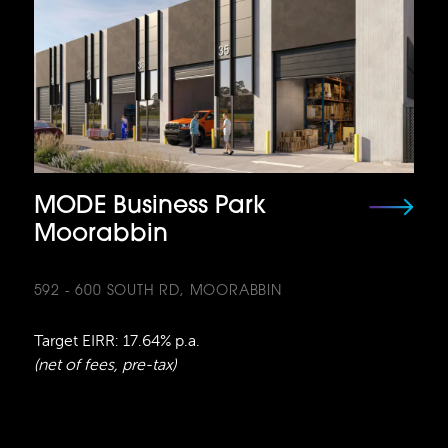
MODE Business Park
Moorabbin
592 - 600 SOUTH RD, MOORABBIN
Target EIRR: 17.64% p.a.
(net of fees, pre-tax)