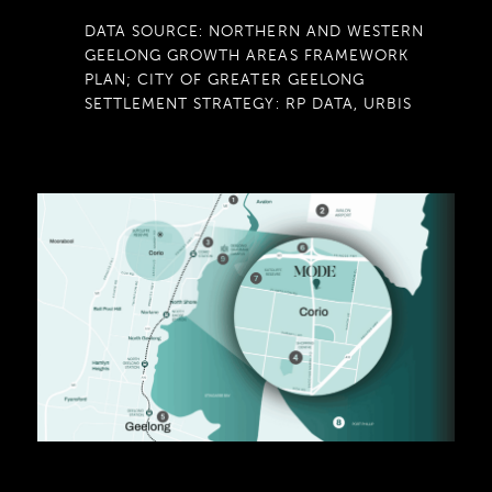
DATA SOURCE: NORTHERN AND WESTERN
GEELONG GROWTH AREAS FRAMEWORK
PLAN; CITY OF GREATER GEELONG
SETTLEMENT STRATEGY: RP DATA, URBIS