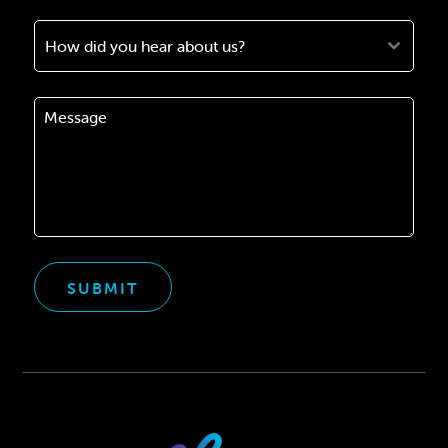
How did you hear about us?
SUBMIT