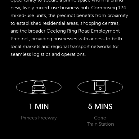
new, lively mixed-use business hub. Comprising 124
mixed-use units, the precinct benefits from proximity
to established residential areas, shopping centres,
and the broader Geelong Ring Road Employment
Precinct, providing businesses with access to both
local markets and regional transport networks for
seamless logistics and operations.
1 MIN
5 MINS
Princes Freeway
Corio
Train Station