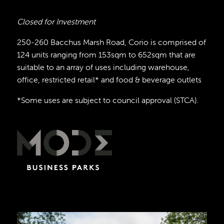
Closed for Investment
250-260 Bacchus Marsh Road, Corio is comprised of
124 units ranging from 153sqm to 652sqm that are
suitable to an array of uses including warehouse,
office, restricted retail* and food & beverage outlets
*Some uses are subject to council approval (STCA).