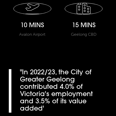
10 MINS
15 MINS
Avalon Airport
Geelong CBD
"In 2022/23, the City of
Greater Geelong
contributed 4.0% of
Victoria's employment
and 3.5% of its value
added'