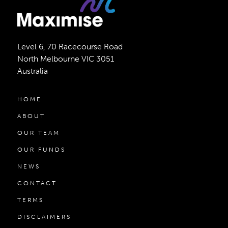
Level 6, 70 Racecourse Road
North Melbourne VIC 3051
Australia
HOME
ABOUT
OUR TEAM
OUR FUNDS
NEWS
CONTACT
TERMS
DISCLAIMERS