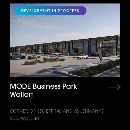
DEVELOPMENT IN PROGRESS
MODE Business Park
Wollert
CORNER OF 350 EPPING AND 35 LEHMANNS
RDS, WOLLERT