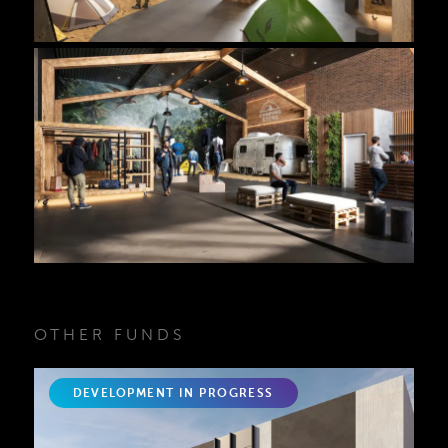
OTHER FUNDS
DEVELOPMENT IN PROGRESS