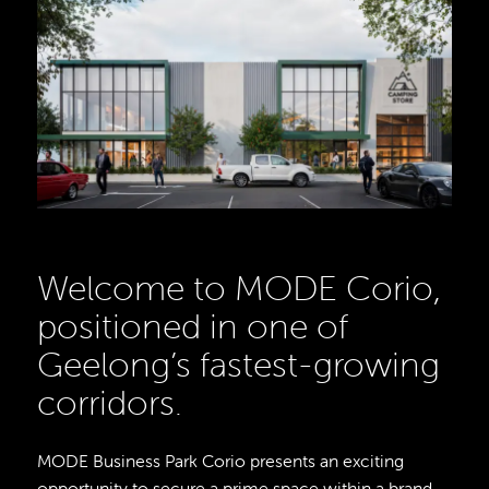
Welcome to MODE Corio,
positioned in one of
Geelong’s fastest-growing
corridors.
MODE Business Park Corio presents an exciting
opportunity to secure a prime space within a brand-