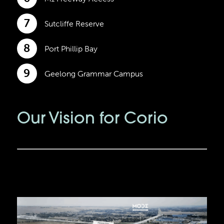
7
Sutcliffe Reserve
8
Port Phillip Bay
9
Geelong Grammar Campus
Our Vision for Corio