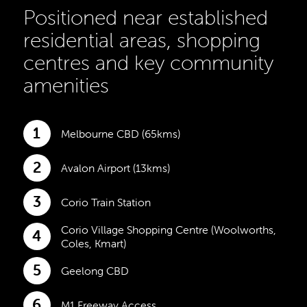
Positioned near established
residential areas, shopping
centres and key community
amenities
1
Melbourne CBD (65kms)
2
Avalon Airport (13kms)
3
Corio Train Station
Corio Village Shopping Centre (Woolworths,
4
Coles, Kmart)
5
Geelong CBD
6
M1 Freeway Access