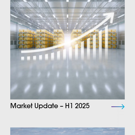
Market Update – H1 2025