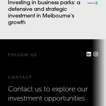
Investing in business parks: a
defensive and strategic
investment in Melbourne’s
growth
FOLLOW US
CONTACT
Contact us to explore our
investment opportunities