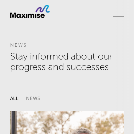
NEWS
Stay informed about our
progress and successes.
ALL
NEWS