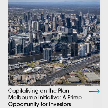
Capitalising on the Plan
Melbourne Initiative: A Prime
Opportunity for Investors