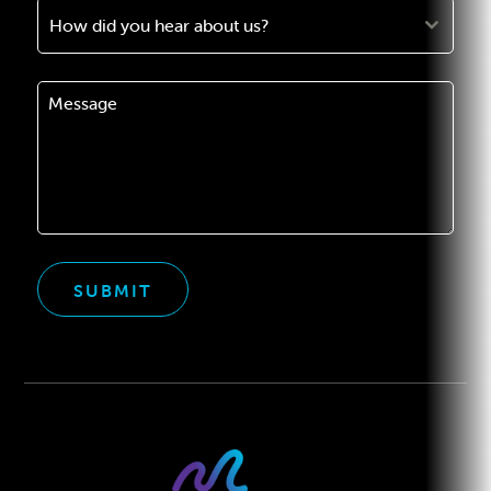
How did you hear about us?
SUBMIT