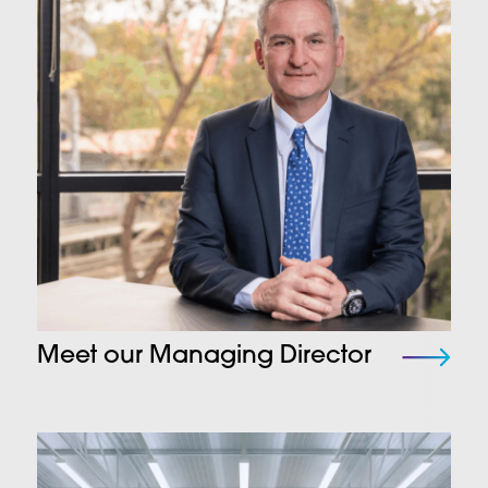
Meet our Managing Director