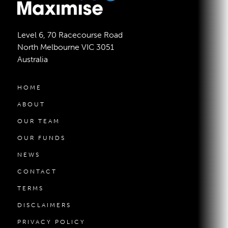
Level 6, 70 Racecourse Road
North Melbourne VIC 3051
Australia
HOME
ABOUT
OUR TEAM
OUR FUNDS
NEWS
CONTACT
TERMS
DISCLAIMERS
PRIVACY POLICY