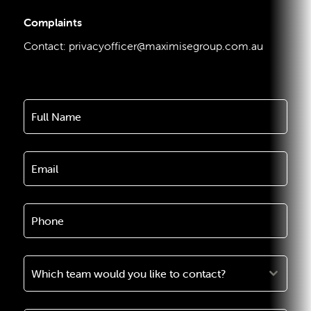
Complaints
Contact:
privacyofficer@maximisegroup.com.au
Which team would you like to contact?