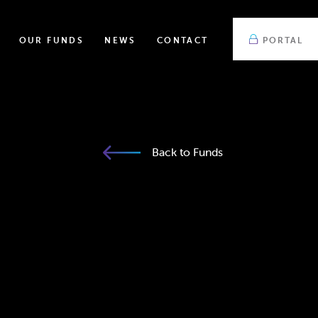
OUR FUNDS
NEWS
CONTACT
PORTAL
Back to Funds