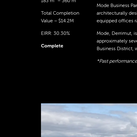
183 m² – 360 m²
Mode Business Park
Total Completion
architecturally de
Value – $14.2M
equipped offices 
EIRR: 30.30%
Mode, Derrimut, is
approximately sev
Complete
Business District, 
*Past performance 