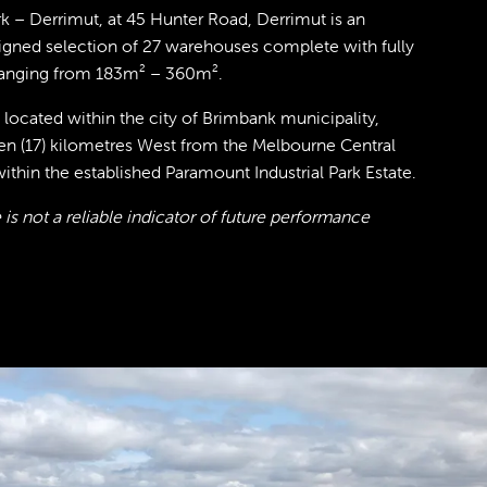
 – Derrimut, at 45 Hunter Road, Derrimut is an
signed selection of 27 warehouses complete with fully
ranging from 183m² – 360m².
 located within the city of Brimbank municipality,
en (17) kilometres West from the Melbourne Central
within the established Paramount Industrial Park Estate.
is not a reliable indicator of future performance