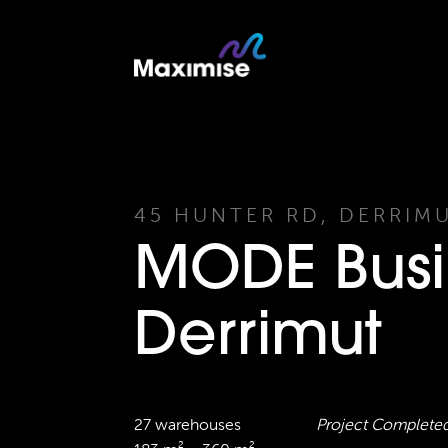
45 HUNTER RD, DERRIM
MODE Busi
Derrimut
27 warehouses
Project Complete