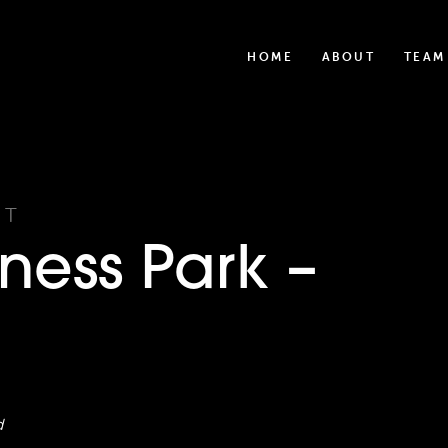
HOME
ABOUT
TEAM
UT
ness Park –
d